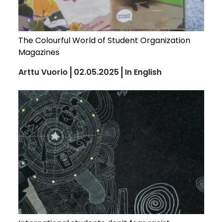
The Colourful World of Student Organization
Magazines
Arttu Vuorio
02.05.2025
In English