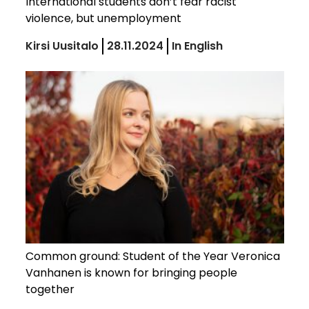
International students don’t fear racist
violence, but unemployment
Kirsi Uusitalo
28.11.2024
In English
Common ground: Student of the Year Veronica
Vanhanen is known for bringing people
together