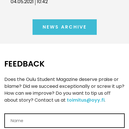
04.05.2021
10:42
NEWS ARCHIVE
FEEDBACK
Does the Oulu Student Magazine deserve praise or
blame? Did we succeed exceptionally or screw it up?
How can we improve? Do you want to tip us off
about story? Contact us at
toimitus@oyy.fi
.