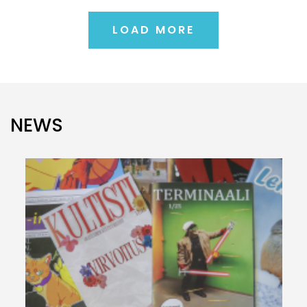
LOAD MORE
NEWS