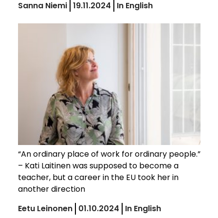
Sanna Niemi
19.11.2024
In English
“An ordinary place of work for ordinary people.”
– Kati Laitinen was supposed to become a
teacher, but a career in the EU took her in
another direction
Eetu Leinonen
01.10.2024
In English