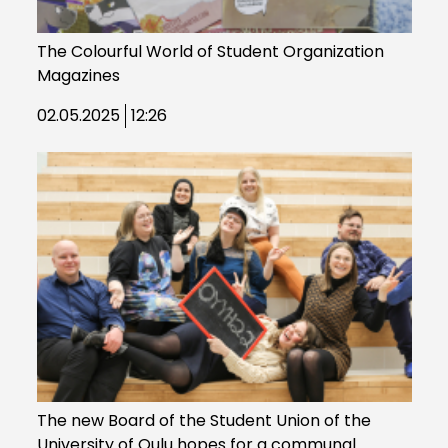
The Colourful World of Student Organization
Magazines
02.05.2025
12:26
The new Board of the Student Union of the
University of Oulu hopes for a communal