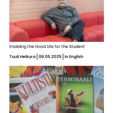
Enabling the Good Life for the Student
Tuuli Heikura
06.05.2025
In English