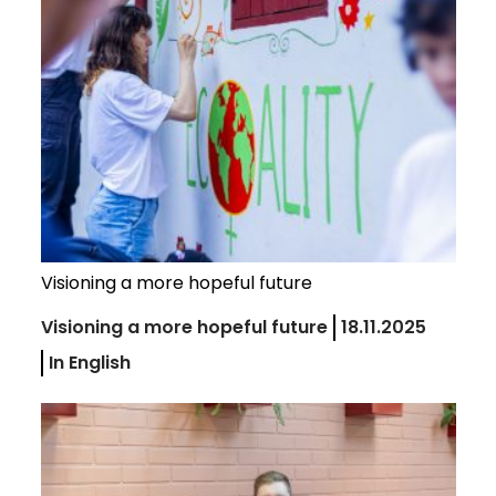
Visioning a more hopeful future
Visioning a more hopeful future
18.11.2025
In English