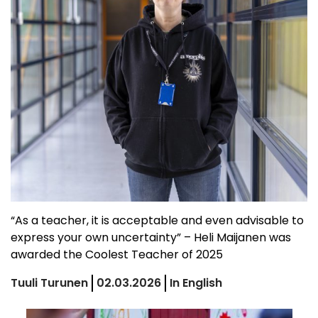
“As a teacher, it is acceptable and even advisable to
express your own uncertainty” – Heli Maijanen was
awarded the Coolest Teacher of 2025
Tuuli Turunen
02.03.2026
In English