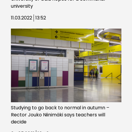
university
11.03.2022
13:52
Studying to go back to normal in autumn –
Rector Jouko Niinimäki says teachers will
decide