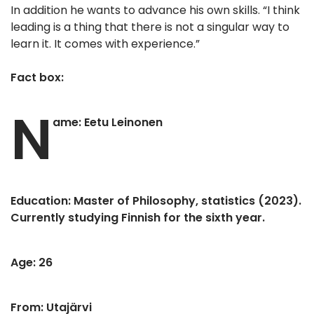
In addition he wants to advance his own skills. “I think
leading is a thing that there is not a singular way to
learn it. It comes with experience.”
Fact box:
N
ame: Eetu Leinonen
Education: Master of Philosophy, statistics (2023).
Currently studying Finnish for the sixth year.
Age: 26
From: Utajärvi