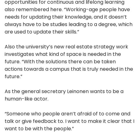
opportunities for continuous and lifelong learning
also remembered here. “Working-age people have
needs for updating their knowledge, and it doesn’t
always have to be studies leading to a degree, which
are used to update their skills.”
Also the university’s new real estate strategy work
investigates what kind of space is needed in the
future. “With the solutions there can be taken
actions towards a campus that is truly needed in the
future.”
As the general secretary Leinonen wants to be a
human-like actor.
“Someone who people aren’t afraid of to come and
talk or give feedback to. I want to make it clear that I
want to be with the people.”