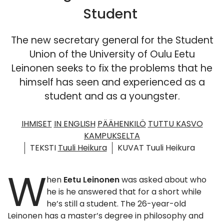
Student
The new secretary general for the Student
Union of the University of Oulu Eetu
Leinonen seeks to fix the problems that he
himself has seen and experienced as a
student and as a youngster.
IHMISET
IN ENGLISH
PÄÄHENKILÖ
TUTTU KASVO
KAMPUKSELTA
TEKSTI
Tuuli Heikura
KUVAT Tuuli Heikura
W
hen
Eetu Leinonen
was asked about who
he is he answered that for a short while
he’s still a student. The 26-year-old
Leinonen has a master’s degree in philosophy and