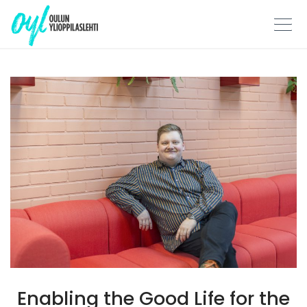
Skip
to
content
Enabling the Good Life for the