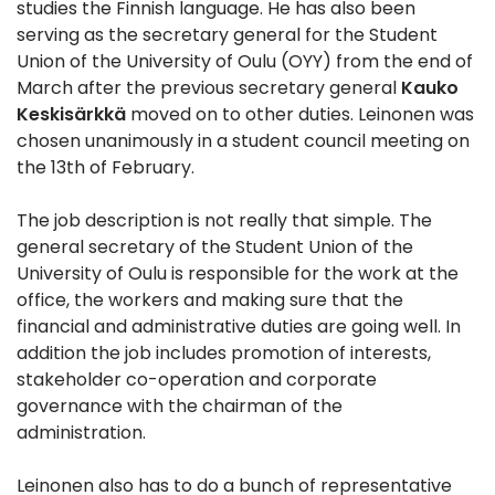
studies the Finnish language. He has also been
serving as the secretary general for the Student
Union of the University of Oulu (OYY) from the end of
March after the previous secretary general
Kauko
Keskisärkkä
moved on to other duties. Leinonen was
chosen unanimously in a student council meeting on
the 13th of February.
The job description is not really that simple. The
general secretary of the Student Union of the
University of Oulu is responsible for the work at the
office, the workers and making sure that the
financial and administrative duties are going well. In
addition the job includes promotion of interests,
stakeholder co-operation and corporate
governance with the chairman of the
administration.
Leinonen also has to do a bunch of representative