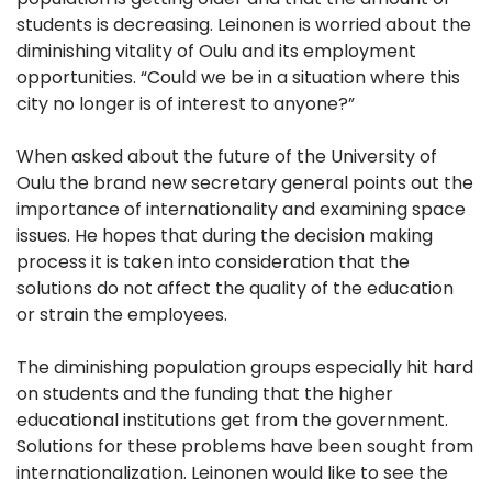
students is decreasing. Leinonen is worried about the
diminishing vitality of Oulu and its employment
opportunities. “Could we be in a situation where this
city no longer is of interest to anyone?”
When asked about the future of the University of
Oulu the brand new secretary general points out the
importance of internationality and examining space
issues. He hopes that during the decision making
process it is taken into consideration that the
solutions do not affect the quality of the education
or strain the employees.
The diminishing population groups especially hit hard
on students and the funding that the higher
educational institutions get from the government.
Solutions for these problems have been sought from
internationalization. Leinonen would like to see the