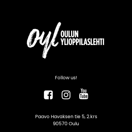
Follow us!
Paavo Havaksen tie 5, 2.krs
90570 Oulu