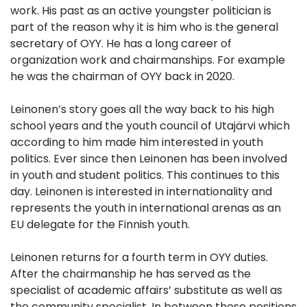
work. His past as an active youngster politician is
part of the reason why it is him who is the general
secretary of OYY. He has a long career of
organization work and chairmanships. For example
he was the chairman of OYY back in 2020.
Leinonen’s story goes all the way back to his high
school years and the youth council of Utajärvi which
according to him made him interested in youth
politics. Ever since then Leinonen has been involved
in youth and student politics. This continues to this
day. Leinonen is interested in internationality and
represents the youth in international arenas as an
EU delegate for the Finnish youth.
Leinonen returns for a fourth term in OYY duties.
After the chairmanship he has served as the
specialist of academic affairs’ substitute as well as
the community specialist. In between these positions