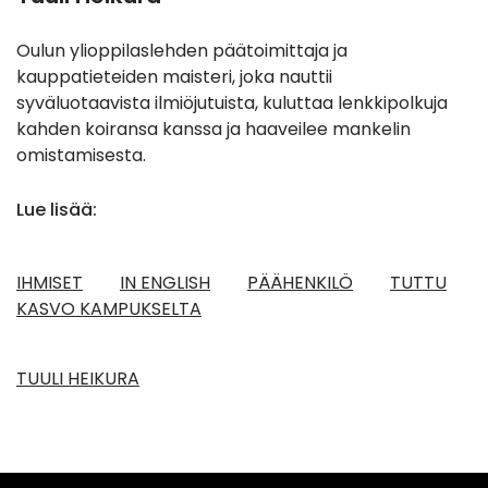
Oulun ylioppilaslehden päätoimittaja ja
kauppatieteiden maisteri, joka nauttii
syväluotaavista ilmiöjutuista, kuluttaa lenkkipolkuja
kahden koiransa kanssa ja haaveilee mankelin
omistamisesta.
Lue lisää:
IHMISET
IN ENGLISH
PÄÄHENKILÖ
TUTTU
KASVO KAMPUKSELTA
TUULI HEIKURA