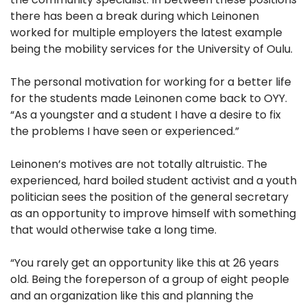
there has been a break during which Leinonen
worked for multiple employers the latest example
being the mobility services for the University of Oulu.
The personal motivation for working for a better life
for the students made Leinonen come back to OYY.
“As a youngster and a student I have a desire to fix
the problems I have seen or experienced.”
Leinonen’s motives are not totally altruistic. The
experienced, hard boiled student activist and a youth
politician sees the position of the general secretary
as an opportunity to improve himself with something
that would otherwise take a long time.
“You rarely get an opportunity like this at 26 years
old. Being the foreperson of a group of eight people
and an organization like this and planning the