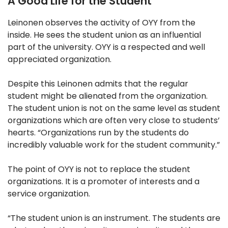
A Good Life for the Student
Leinonen observes the activity of OYY from the
inside. He sees the student union as an influential
part of the university. OYY is a respected and well
appreciated organization.
Despite this Leinonen admits that the regular
student might be alienated from the organization.
The student union is not on the same level as student
organizations which are often very close to students’
hearts. “Organizations run by the students do
incredibly valuable work for the student community.”
The point of OYY is not to replace the student
organizations. It is a promoter of interests and a
service organization.
“The student union is an instrument. The students are