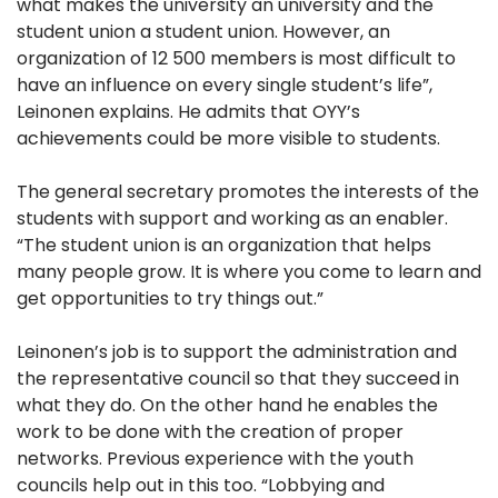
what makes the university an university and the
student union a student union. However, an
organization of 12 500 members is most difficult to
have an influence on every single student’s life”,
Leinonen explains. He admits that OYY’s
achievements could be more visible to students.
The general secretary promotes the interests of the
students with support and working as an enabler.
“The student union is an organization that helps
many people grow. It is where you come to learn and
get opportunities to try things out.”
Leinonen’s job is to support the administration and
the representative council so that they succeed in
what they do. On the other hand he enables the
work to be done with the creation of proper
networks. Previous experience with the youth
councils help out in this too. “Lobbying and