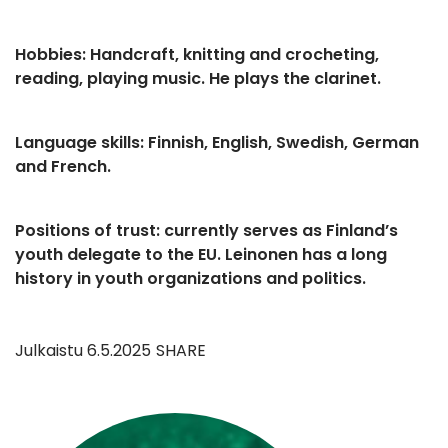
Hobbies: Handcraft, knitting and crocheting,
reading, playing music. He plays the clarinet.
Language skills: Finnish, English, Swedish, German
and French.
Positions of trust: currently serves as Finland’s
youth delegate to the EU. Leinonen has a long
history in youth organizations and politics.
Julkaistu
6.5.2025
SHARE