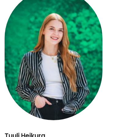
Tuuli Heikura