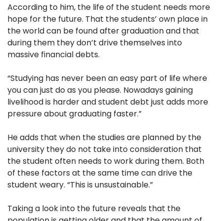
According to him, the life of the student needs more
hope for the future. That the students’ own place in
the world can be found after graduation and that
during them they don’t drive themselves into
massive financial debts.
“Studying has never been an easy part of life where
you can just do as you please. Nowadays gaining
livelihood is harder and student debt just adds more
pressure about graduating faster.”
He adds that when the studies are planned by the
university they do not take into consideration that
the student often needs to work during them. Both
of these factors at the same time can drive the
student weary. “This is unsustainable.”
Taking a look into the future reveals that the
population is getting older and that the amount of