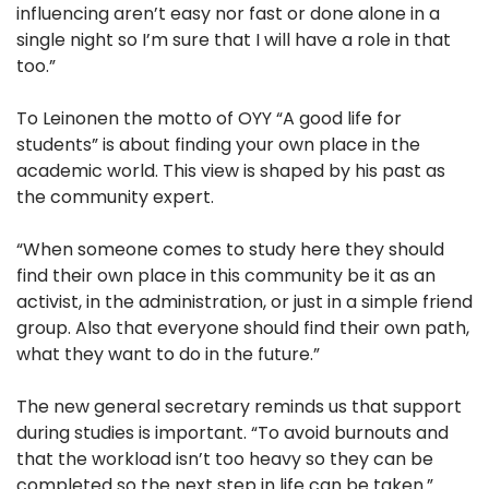
influencing aren’t easy nor fast or done alone in a
single night so I’m sure that I will have a role in that
too.”
To Leinonen the motto of OYY “A good life for
students” is about finding your own place in the
academic world. This view is shaped by his past as
the community expert.
“When someone comes to study here they should
find their own place in this community be it as an
activist, in the administration, or just in a simple friend
group. Also that everyone should find their own path,
what they want to do in the future.”
The new general secretary reminds us that support
during studies is important. “To avoid burnouts and
that the workload isn’t too heavy so they can be
completed so the next step in life can be taken.”