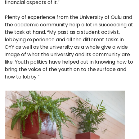
financial aspects of it.”
Plenty of experience from the University of Oulu and
the academic community help a lot in succeeding at
the task at hand. “My past as a student activist,
lobbying experience and all the different tasks in
OYY as well as the university as a whole give a wide
image of what the university and its community are
like. Youth politics have helped out in knowing how to
bring the voice of the youth on to the surface and
how to lobby.”