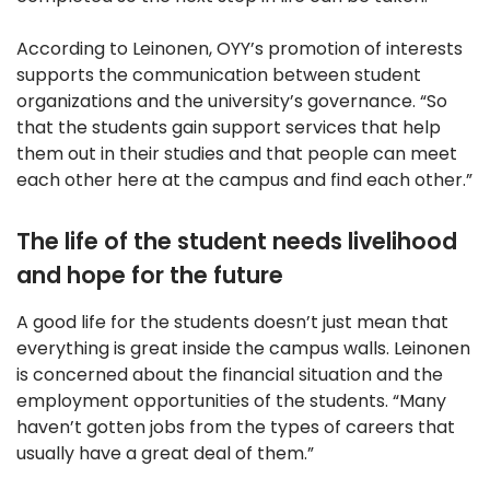
According to Leinonen, OYY’s promotion of interests
supports the communication between student
organizations and the university’s governance. “So
that the students gain support services that help
them out in their studies and that people can meet
each other here at the campus and find each other.”
The life of the student needs livelihood
and hope for the future
A good life for the students doesn’t just mean that
everything is great inside the campus walls. Leinonen
is concerned about the financial situation and the
employment opportunities of the students. “Many
haven’t gotten jobs from the types of careers that
usually have a great deal of them.”