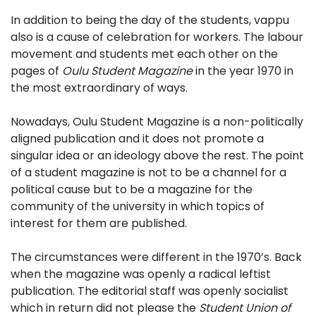
In addition to being the day of the students, vappu
also is a cause of celebration for workers. The labour
movement and students met each other on the
pages of
Oulu Student Magazine
in the year 1970 in
the most extraordinary of ways.
Nowadays, Oulu Student Magazine is a non-politically
aligned publication and it does not promote a
singular idea or an ideology above the rest. The point
of a student magazine is not to be a channel for a
political cause but to be a magazine for the
community of the university in which topics of
interest for them are published.
The circumstances were different in the 1970’s. Back
when the magazine was openly a radical leftist
publication. The editorial staff was openly socialist
which in return did not please the
Student Union of