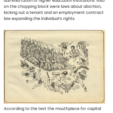
administration of higher education institutions. Also
on the chopping block were laws about abortion,
kicking out a tenant and an employment contract
law expanding the individual’s rights.
According to the text the mouthpiece for capital