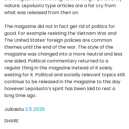
nature. Lepoluoto type articles are a far cry from
what was released from then on.
The magazine did not in fact get rid of politics for
good. For example resisting the Vietnam War and
The United States’ foreign policies are common
themes until the end of the war. The style of the
magazine was changed into a more neutral and less
one sided. Political commentary returned to a
regular thing in the magazine instead of it solely
existing for it. Political and socially relevant topics still
continue to be released in the magazine to this day
however Lepoluoto’s spirit has been laid to rest a
long time ago.
Julkaistu
2.5.2025
SHARE