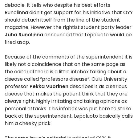
debacle. It tells who despite his best efforts
Runolinna didn’t get support for his initiative that OYY
should detach itself from the line of the student
magazine. However the rightist student party leader
Juha Runolinna
announced that Lepoluoto would be
fired asap.
Because of the comments of the superintendent it is
likely not a coincidence that on the same page as
the editorial there is a little infobox talking about a
disease called “professors disease”. Oulu University
professor
Pekka Vuorinen
describes it as a serious
disease that makes the patient think that they are
always right, highly irritating and taking opinions as
personal attacks. This infobox was put here to strike
back at the superintendent. Lepoluoto basically calls
him a cheeky prick.