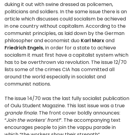
duking it out with swine dressed as policemen,
politicians and soldiers. In the same issue there is an
article which discusses could socialism be achieved
in one country without capitalism. According to the
communist principles, as laid down by the German
philosopher and economist duo
Karl Marx
and
Friedrich Engels
, in order for a state to achieve
socialism it must first have a capitalist system which
has to be overthrown via revolution. The issue 12/70
lists some of the crimes CIA has committed all
around the world especially in socialist and
communist nations.
The issue 14/70 was the last fully socialist publication
of Oulu Student Magazine. This last issue was a true
grande finale
. The front cover boldly announces:
“
Join the workers’ front!
”. The accompanying text
encourages people to join the vappu parade in
which “the workers show their strength”.