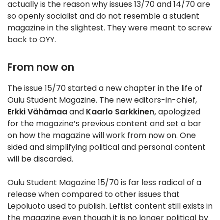
actually is the reason why issues 13/70 and 14/70 are
so openly socialist and do not resemble a student
magazine in the slightest. They were meant to screw
back to OYY.
From now on
The issue 15/70 started a new chapter in the life of
Oulu Student Magazine. The new editors-in-chief,
Erkki Vähämaa
and
Kaarlo Sarkkinen,
apologized
for the magazine’s previous content and set a bar
on how the magazine will work from now on. One
sided and simplifying political and personal content
will be discarded.
Oulu Student Magazine 15/70 is far less radical of a
release when compared to other issues that
Lepoluoto used to publish. Leftist content still exists in
the magazine even though it is no longer political by