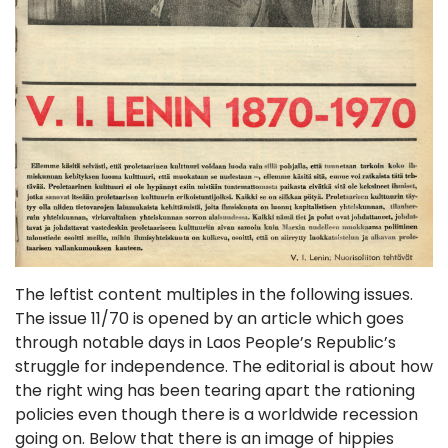
The leftist content multiples in the following issues.
The issue 11/70 is opened by an article which goes
through notable days in Laos People’s Republic’s
struggle for independence. The editorial is about how
the right wing has been tearing apart the rationing
policies even though there is a worldwide recession
going on. Below that there is an image of hippies