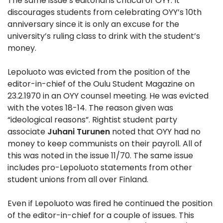
The same issue’s editorial is critical of OYY. It
discourages students from celebrating OYY’s 10th
anniversary since it is only an excuse for the
university’s ruling class to drink with the student’s
money.
Lepoluoto was evicted from the position of the
editor-in-chief of the Oulu Student Magazine on
23.2.1970 in an OYY counsel meeting. He was evicted
with the votes 18-14. The reason given was
“ideological reasons”. Rightist student party
associate
Juhani Turunen
noted that OYY had no
money to keep communists on their payroll. All of
this was noted in the issue 11/70. The same issue
includes pro-Lepoluoto statements from other
student unions from all over Finland.
Even if Lepoluoto was fired he continued the position
of the editor-in-chief for a couple of issues. This