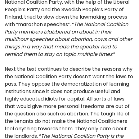
National Coalition Party, with the help of the Liberal
People’s Party and the Swedish People’s Party of
Finland, tried to slow down the lawmaking process
with “marathon speeches”. “
The National Coalition
Party members blabbered on about in their
multihour speeches about abortion, cows and other
things in a way that made the speaker had to
remind them to stay on topic multiple times.
”
Next the text continues to describe the reasons why
the National Coalition Party doesn’t want the laws to
pass. They oppose the democratization of learning
institutions since it does not produce useful and
highly educated idiots for capital. All sorts of laws
that would give more personal freedoms are out of
the question also such as abortion. The tough life of
the tenants do not make the National Coalitioners
feel anything towards them. They only care about
the landlords. “
The National Coalition Party is the