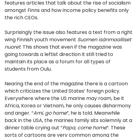
features articles that talk about the rise of socialism
amongst Finns and how income policy benefits only
the rich CEOs.
Surprisingly the issue also features a text from a right
wing Finnish youth movement
Suomen isänmaalliset
nuoret
. This shows that even if the magazine was
going towards a leftist direction it still tried to
maintain its place as a forum for all types of
students from Oulu.
Nearing the end of the magazine there is a cartoon
which criticizes the United States’ foreign policy.
Everywhere where the US marine may roam, be it
Africa, Korea or Vietnam, he only causes disharmony
and anger. “
Ami, go home
”, he is told. Meanwhile
back in the USA, the marines family sits solemnly at a
dinner table crying out “
Papa, come home
”. These
sorts of cartoons are very common among the