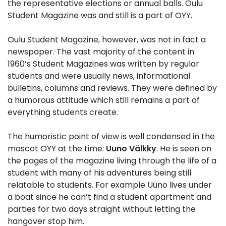
the representative elections or annual balls. Oulu
Student Magazine was and still is a part of OYY.
Oulu Student Magazine, however, was not in fact a
newspaper. The vast majority of the content in
1960’s Student Magazines was written by regular
students and were usually news, informational
bulletins, columns and reviews. They were defined by
a humorous attitude which still remains a part of
everything students create.
The humoristic point of view is well condensed in the
mascot OYY at the time:
Uuno Välkky
. He is seen on
the pages of the magazine living through the life of a
student with many of his adventures being still
relatable to students. For example Uuno lives under
a boat since he can’t find a student apartment and
parties for two days straight without letting the
hangover stop him.