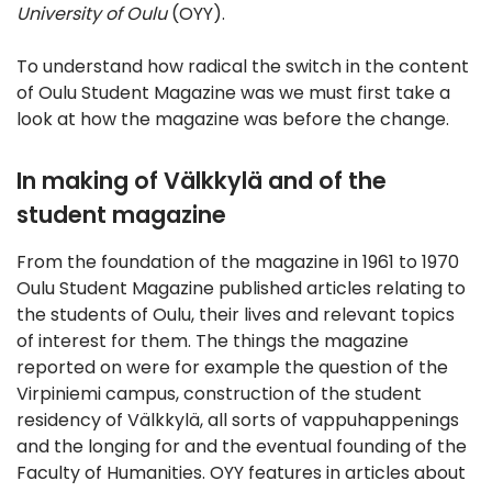
University of Oulu
(OYY).
To understand how radical the switch in the content
of Oulu Student Magazine was we must first take a
look at how the magazine was before the change.
In making of Välkkylä and of the
student magazine
From the foundation of the magazine in 1961 to 1970
Oulu Student Magazine published articles relating to
the students of Oulu, their lives and relevant topics
of interest for them. The things the magazine
reported on were for example the question of the
Virpiniemi campus, construction of the student
residency of Välkkylä, all sorts of vappuhappenings
and the longing for and the eventual founding of the
Faculty of Humanities. OYY features in articles about