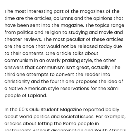
The most interesting part of the magazines of the
time are the articles, columns and the opinions that
have been sent into the magazine. The topics range
from politics and religion to studying and movie and
theater reviews. The most peculiar of these articles
are the once that would not be released today due
to their contents. One article talks about
communism in an overly praising style, the other
answers that communism isn’t great, actually. The
third one attempts to convert the reader into
christianity and the fourth one proposes the idea of
a Native American style reservations for the Sámi
people of Lapland.
In the 60’s Oulu Student Magazine reported boldly
about world politics and societal issues. For example,
articles about letting the Roma people in
restaurants without discrimination and South Africa’s