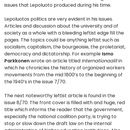
issues that Lepoluoto produced during his time.
Lepoluotos politics are very evident in his issues.
Articles and discussion about the university and of
society as a whole with a bleeding leftist edge fill the
pages. The topics could be anything leftist such as
socialism, capitalism, the bourgeoisie, the proletariat,
democracy and dictatorship. For example
Ismo
Parkkonen
wrote an article titled
Internationaalit
in
which he chronicles the history of organized workers
movements from the mid 1800’s to the beginning of
the 1940’s in the issue 7/70.
The next noteworthy leftist article is found in the
issue 8/70. The front cover is filled with and huge, red
title which informs the reader that the government,
especially the national coalition party, is trying to
stop or slow down the draft law on the internal