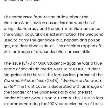
The same issue features an article about the
Vietnam War’s civilian casualties and who the US
brings democracy and freedom into Vietnam once
the civilian population is exterminated. The weapons
used to carry the genocide out, napalm and poison
gas, are described in detail. The article is topped off
with an image of a wounded Vietnamese child.
The issue 13/70 of Oulu Student Magazine was a true
bomb of socialistic media. Next to the Oulu Student
Magazine title there is the famous last phrase of the
Communist Manifesto
(1848): “
Workers of the world,
unite!
” The front cover is decorated with an image of
the founder of the Bolshevik Party and the first
leader of the Soviet Union
V. I. Lenin
. The issue, in fact,
is commemorating the 100 year anniversary of Lenin.