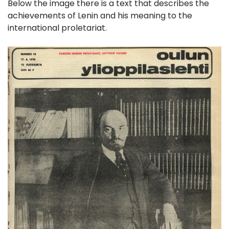
Below the image there is a text that describes the
achievements of Lenin and his meaning to the
international proletariat.