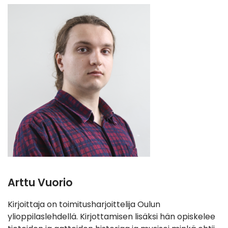
Arttu Vuorio
Kirjoittaja on toimitusharjoittelija Oulun
ylioppilaslehdellä. Kirjottamisen lisäksi hän opiskelee