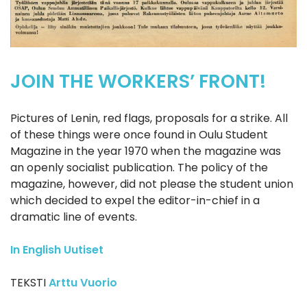
JOIN THE WORKERS’ FRONT!
Pictures of Lenin, red flags, proposals for a strike. All
of these things were once found in Oulu Student
Magazine in the year 1970 when the magazine was
an openly socialist publication. The policy of the
magazine, however, did not please the student union
which decided to expel the editor-in-chief in a
dramatic line of events.
In English
Uutiset
TEKSTI
Arttu Vuorio