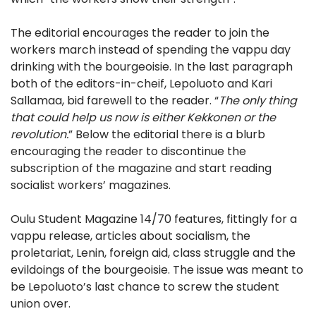
The editorial encourages the reader to join the
workers march instead of spending the vappu day
drinking with the bourgeoisie. In the last paragraph
both of the editors-in-cheif, Lepoluoto and Kari
Sallamaa, bid farewell to the reader. “
The only thing
that could help us now is either Kekkonen or the
revolution.
” Below the editorial there is a blurb
encouraging the reader to discontinue the
subscription of the magazine and start reading
socialist workers’ magazines.
Oulu Student Magazine 14/70 features, fittingly for a
vappu release, articles about socialism, the
proletariat, Lenin, foreign aid, class struggle and the
evildoings of the bourgeoisie. The issue was meant to
be Lepoluoto’s last chance to screw the student
union over.