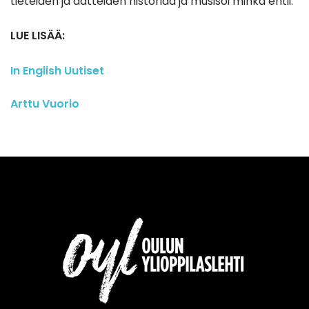
tieteiden ja aatteiden historiaa ja musisoi minkä ehtii.
LUE LISÄÄ:
In English
Uutiset
Arttu Vuorio