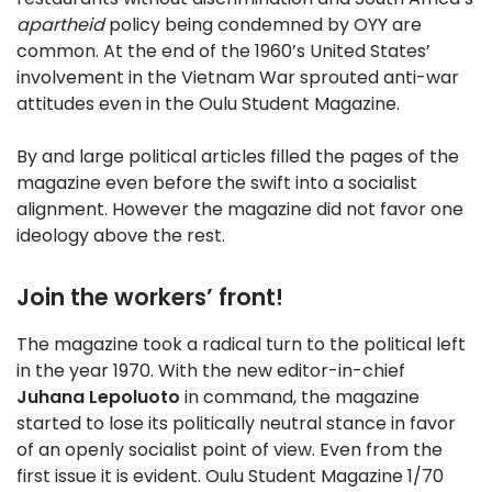
apartheid
policy being condemned by OYY are
common. At the end of the 1960’s United States’
involvement in the Vietnam War sprouted anti-war
attitudes even in the Oulu Student Magazine.
By and large political articles filled the pages of the
magazine even before the swift into a socialist
alignment. However the magazine did not favor one
ideology above the rest.
Join the workers’ front!
The magazine took a radical turn to the political left
in the year 1970. With the new editor-in-chief
Juhana Lepoluoto
in command, the magazine
started to lose its politically neutral stance in favor
of an openly socialist point of view. Even from the
first issue it is evident. Oulu Student Magazine 1/70