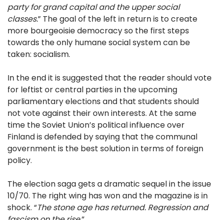
party for grand capital and the upper social
classes.
” The goal of the left in return is to create
more bourgeoisie democracy so the first steps
towards the only humane social system can be
taken: socialism.
In the end it is suggested that the reader should vote
for leftist or central parties in the upcoming
parliamentary elections and that students should
not vote against their own interests. At the same
time the Soviet Union’s political influence over
Finland is defended by saying that the communal
government is the best solution in terms of foreign
policy.
The election saga gets a dramatic sequel in the issue
10/70. The right wing has won and the magazine is in
shock. “
The stone age has returned. Regression and
fascism on the rise.
”