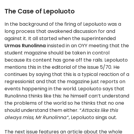
The Case of Lepoluoto
In the background of the firing of Lepoluoto was a
long process that awakened discussion for and
against it. It all started when the superintended
Urmas Runolinna
insisted in an OYY meeting that the
student magazine should be taken in control
because its content has gone off the rails. Lepoluoto
mentions this in the editorial of the issue 5/70. He
continues by saying that this is a typical reaction of a
regressionist and that the magazine just reports on
events happening in the world. Lepoluoto says that
Runolinna thinks like this: he himself can’t understand
the problems of the world so he thinks that no one
should understand them either. “
Attacks like this
always miss, Mr Runolinna
.”, Lepoluoto sings out.
The next issue features an article about the whole